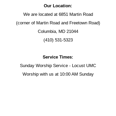
Our Location:
We are located at 6851 Martin Road
(corner of Martin Road and Freetown Road)
Columbia, MD 21044
(410) 531-5323
Service Times:
Sunday Worship Service - Locust UMC
Worship with us at 10:00 AM Sunday