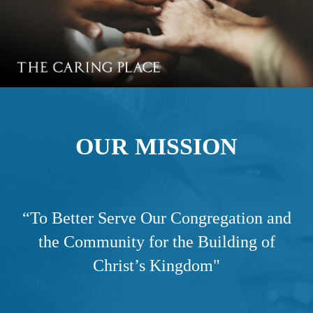
OUR MISSION
“
To Better Serve Our Congregation and
the Community for the Building of
Christ’s Kingdom"