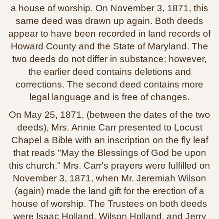
a house of worship. On November 3, 1871, this
same deed was drawn up again. Both deeds
appear to have been recorded in land records of
Howard County and the State of Maryland. The
two deeds do not differ in substance; however,
the earlier deed contains deletions and
corrections. The second deed contains more
legal language and is free of changes.
On May 25, 1871, (between the dates of the two
deeds), Mrs. Annie Carr presented to Locust
Chapel a Bible with an inscription on the fly leaf
that reads "May the Blessings of God be upon
this church." Mrs. Carr's prayers were fulfilled on
November 3, 1871, when Mr. Jeremiah Wilson
(again) made the land gift for the erection of a
house of worship. The Trustees on both deeds
were Isaac Holland, Wilson Holland, and Jerry