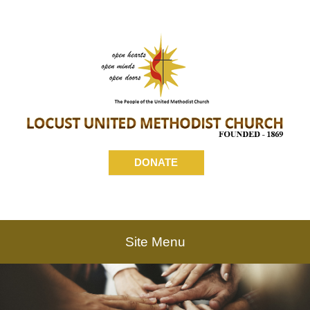
DONATE
Site Menu