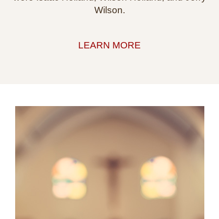
Wilson.
LEARN MORE