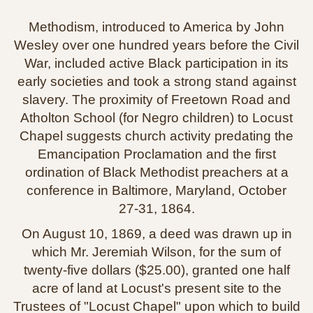
Methodism, introduced to America by John
Wesley over one hundred years before the Civil
War, included active Black participation in its
early societies and took a strong stand against
slavery. The proximity of Freetown Road and
Atholton School (for Negro children) to Locust
Chapel suggests church activity predating the
Emancipation Proclamation and the first
ordination of Black Methodist preachers at a
conference in Baltimore, Maryland, October
27‑31, 1864.
On August 10, 1869, a deed was drawn up in
which Mr. Jeremiah Wilson, for the sum of
twenty‑five dollars ($25.00), granted one half
acre of land at Locust's present site to the
Trustees of "Locust Chapel" upon which to build