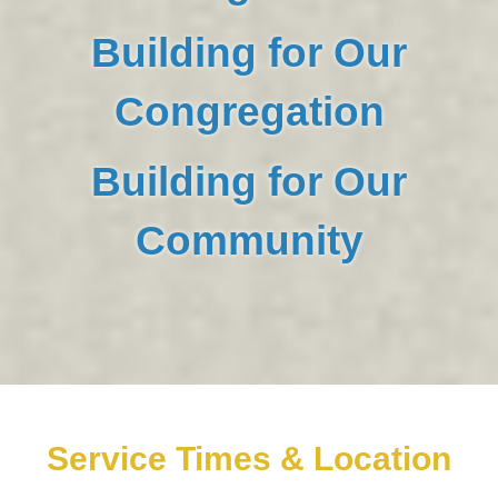
Building for Our
Congregation
Building for Our
Community
Service Times & Location