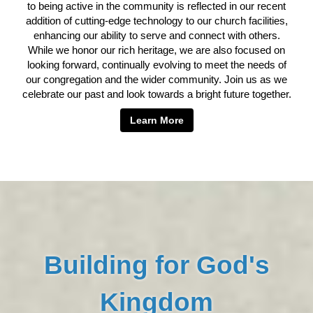
to being active in the community is reflected in our recent
addition of cutting-edge technology to our church facilities,
enhancing our ability to serve and connect with others.
While we honor our rich heritage, we are also focused on
looking forward, continually evolving to meet the needs of
our congregation and the wider community. Join us as we
celebrate our past and look towards a bright future together.
Learn More
Building for God's
Kingdom