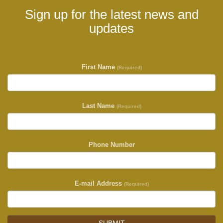
Sign up for the latest news and
updates
First Name
(Required)
Last Name
(Required)
Phone Number
E-mail Address
(Required)