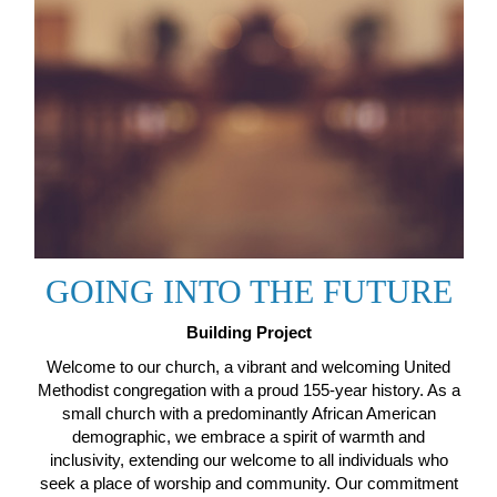
GOING INTO THE FUTURE
Building Project
Welcome to our church, a vibrant and welcoming United
Methodist congregation with a proud 155-year history. As a
small church with a predominantly African American
demographic, we embrace a spirit of warmth and
inclusivity, extending our welcome to all individuals who
seek a place of worship and community. Our commitment