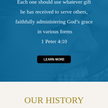
Each one should use whatever gift
he has received to serve others,
faithfully administering God’s grace
in various forms
1 Peter 4:10
LEARN MORE
OUR HISTORY