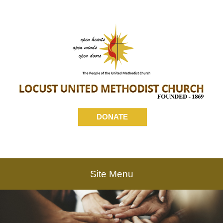
DONATE
Site Menu