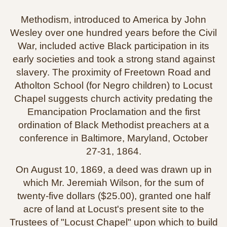
Methodism, introduced to America by John
Wesley over one hundred years before the Civil
War, included active Black participation in its
early societies and took a strong stand against
slavery. The proximity of Freetown Road and
Atholton School (for Negro children) to Locust
Chapel suggests church activity predating the
Emancipation Proclamation and the first
ordination of Black Methodist preachers at a
conference in Baltimore, Maryland, October
27‑31, 1864.
On August 10, 1869, a deed was drawn up in
which Mr. Jeremiah Wilson, for the sum of
twenty‑five dollars ($25.00), granted one half
acre of land at Locust's present site to the
Trustees of "Locust Chapel" upon which to build