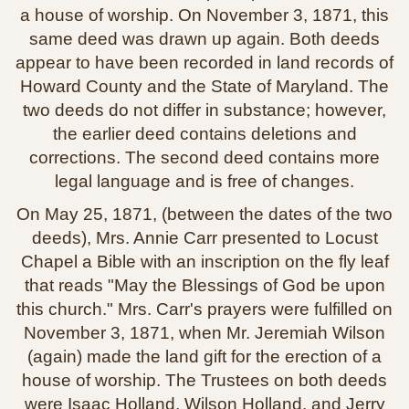
a house of worship. On November 3, 1871, this
same deed was drawn up again. Both deeds
appear to have been recorded in land records of
Howard County and the State of Maryland. The
two deeds do not differ in substance; however,
the earlier deed contains deletions and
corrections. The second deed contains more
legal language and is free of changes.
On May 25, 1871, (between the dates of the two
deeds), Mrs. Annie Carr presented to Locust
Chapel a Bible with an inscription on the fly leaf
that reads "May the Blessings of God be upon
this church." Mrs. Carr's prayers were fulfilled on
November 3, 1871, when Mr. Jeremiah Wilson
(again) made the land gift for the erection of a
house of worship. The Trustees on both deeds
were Isaac Holland, Wilson Holland, and Jerry