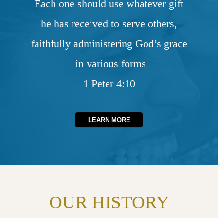
Each one should use whatever gift
he has received to serve others,
faithfully administering God’s grace
in various forms
1 Peter 4:10
LEARN MORE
OUR HISTORY