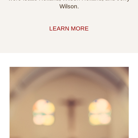
Wilson.
LEARN MORE