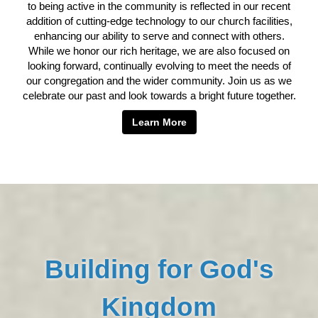
to being active in the community is reflected in our recent
addition of cutting-edge technology to our church facilities,
enhancing our ability to serve and connect with others.
While we honor our rich heritage, we are also focused on
looking forward, continually evolving to meet the needs of
our congregation and the wider community. Join us as we
celebrate our past and look towards a bright future together.
Learn More
Building for God's
Kingdom