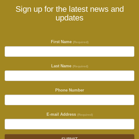
Sign up for the latest news and
updates
First Name
(Required)
Last Name
(Required)
Phone Number
E-mail Address
(Required)