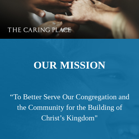
OUR MISSION
“
To Better Serve Our Congregation and
the Community for the Building of
Christ’s Kingdom"