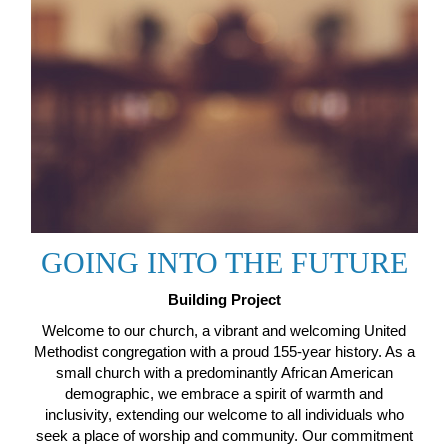
GOING INTO THE FUTURE
Building Project
Welcome to our church, a vibrant and welcoming United
Methodist congregation with a proud 155-year history. As a
small church with a predominantly African American
demographic, we embrace a spirit of warmth and
inclusivity, extending our welcome to all individuals who
seek a place of worship and community. Our commitment