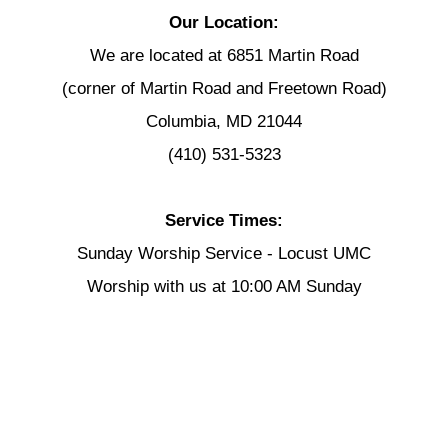
Our Location:
We are located at 6851 Martin Road
(corner of Martin Road and Freetown Road)
Columbia, MD 21044
(410) 531-5323
Service Times:
Sunday Worship Service - Locust UMC
Worship with us at 10:00 AM Sunday