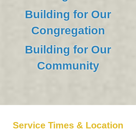
Building for Our
Congregation
Building for Our
Community
Service Times & Location