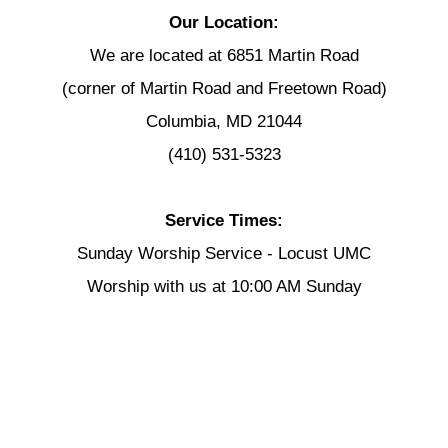
Our Location:
We are located at 6851 Martin Road
(corner of Martin Road and Freetown Road)
Columbia, MD 21044
(410) 531-5323
Service Times:
Sunday Worship Service - Locust UMC
Worship with us at 10:00 AM Sunday