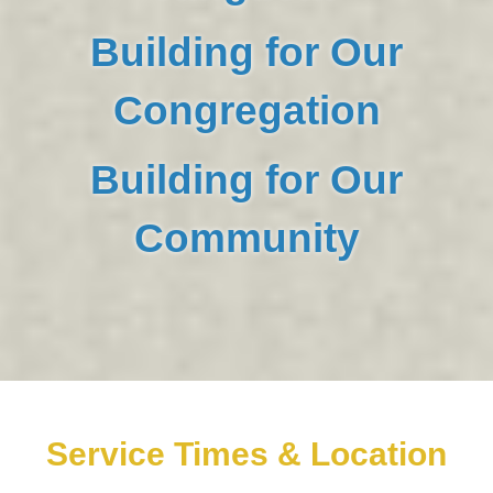
Building for Our
Congregation
Building for Our
Community
Service Times & Location