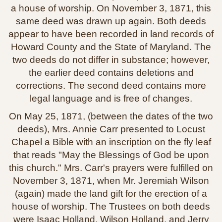
a house of worship. On November 3, 1871, this
same deed was drawn up again. Both deeds
appear to have been recorded in land records of
Howard County and the State of Maryland. The
two deeds do not differ in substance; however,
the earlier deed contains deletions and
corrections. The second deed contains more
legal language and is free of changes.
On May 25, 1871, (between the dates of the two
deeds), Mrs. Annie Carr presented to Locust
Chapel a Bible with an inscription on the fly leaf
that reads "May the Blessings of God be upon
this church." Mrs. Carr's prayers were fulfilled on
November 3, 1871, when Mr. Jeremiah Wilson
(again) made the land gift for the erection of a
house of worship. The Trustees on both deeds
were Isaac Holland, Wilson Holland, and Jerry