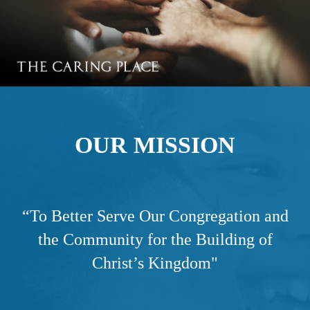
OUR MISSION
“
To Better Serve Our Congregation and
the Community for the Building of
Christ’s Kingdom"