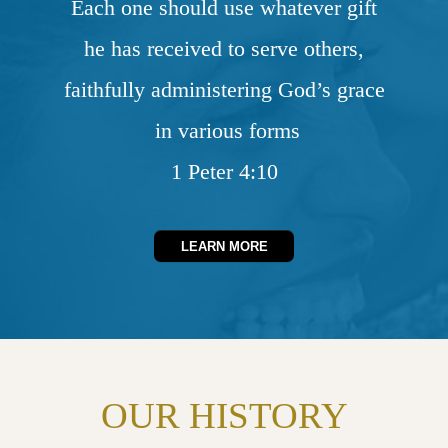
Each one should use whatever gift
he has received to serve others,
faithfully administering God’s grace
in various forms
1 Peter 4:10
LEARN MORE
OUR HISTORY