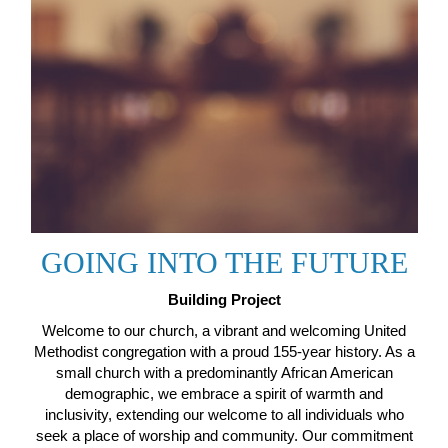
GOING INTO THE FUTURE
Building Project
Welcome to our church, a vibrant and welcoming United
Methodist congregation with a proud 155-year history. As a
small church with a predominantly African American
demographic, we embrace a spirit of warmth and
inclusivity, extending our welcome to all individuals who
seek a place of worship and community. Our commitment