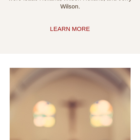
Wilson.
LEARN MORE