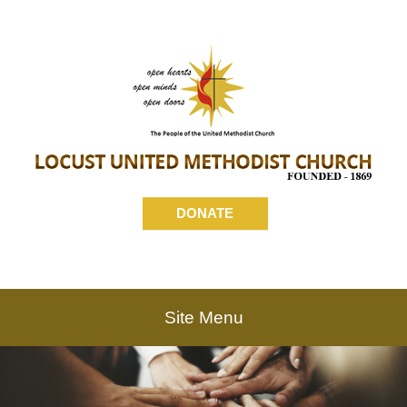
DONATE
Site Menu