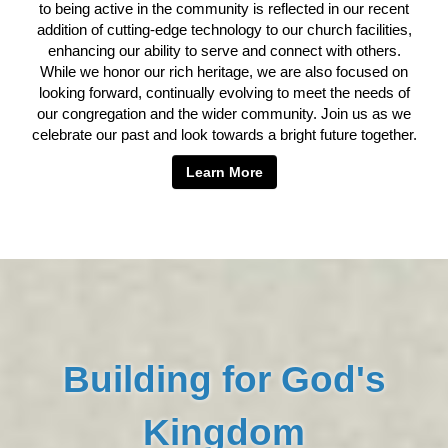
to being active in the community is reflected in our recent
addition of cutting-edge technology to our church facilities,
enhancing our ability to serve and connect with others.
While we honor our rich heritage, we are also focused on
looking forward, continually evolving to meet the needs of
our congregation and the wider community. Join us as we
celebrate our past and look towards a bright future together.
Learn More
Building for God's
Kingdom