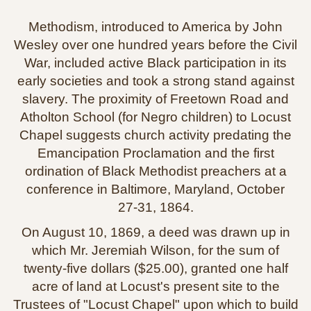
Methodism, introduced to America by John
Wesley over one hundred years before the Civil
War, included active Black participation in its
early societies and took a strong stand against
slavery. The proximity of Freetown Road and
Atholton School (for Negro children) to Locust
Chapel suggests church activity predating the
Emancipation Proclamation and the first
ordination of Black Methodist preachers at a
conference in Baltimore, Maryland, October
27‑31, 1864.
On August 10, 1869, a deed was drawn up in
which Mr. Jeremiah Wilson, for the sum of
twenty‑five dollars ($25.00), granted one half
acre of land at Locust's present site to the
Trustees of "Locust Chapel" upon which to build