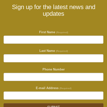
Sign up for the latest news and
updates
First Name
(Required)
Last Name
(Required)
Phone Number
E-mail Address
(Required)