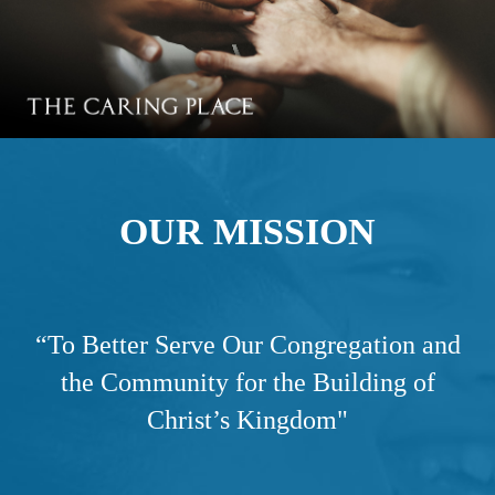
OUR MISSION
“
To Better Serve Our Congregation and
the Community for the Building of
Christ’s Kingdom"