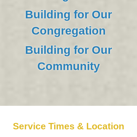
Building for Our
Congregation
Building for Our
Community
Service Times & Location