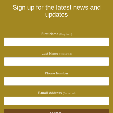
Sign up for the latest news and
updates
First Name
(Required)
Last Name
(Required)
Phone Number
E-mail Address
(Required)