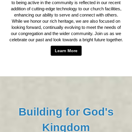
to being active in the community is reflected in our recent
addition of cutting-edge technology to our church facilities,
enhancing our ability to serve and connect with others.
While we honor our rich heritage, we are also focused on
looking forward, continually evolving to meet the needs of
our congregation and the wider community. Join us as we
celebrate our past and look towards a bright future together.
Learn More
Building for God's
Kingdom