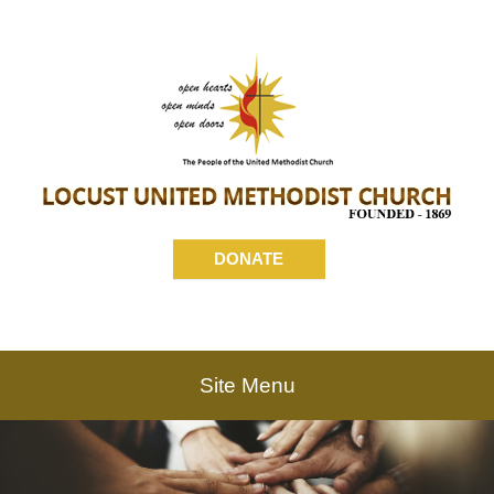
DONATE
Site Menu