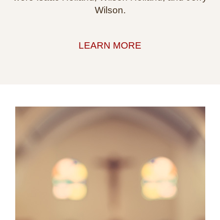
Wilson.
LEARN MORE