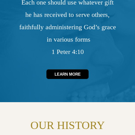
Each one should use whatever gift
he has received to serve others,
faithfully administering God’s grace
in various forms
1 Peter 4:10
LEARN MORE
OUR HISTORY