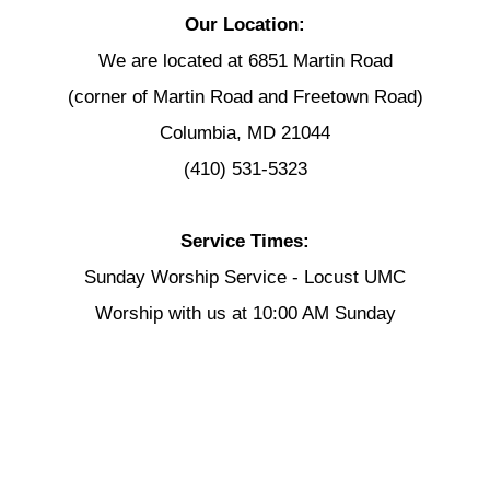
Our Location:
We are located at 6851 Martin Road
(corner of Martin Road and Freetown Road)
Columbia, MD 21044
(410) 531-5323
Service Times:
Sunday Worship Service - Locust UMC
Worship with us at 10:00 AM Sunday