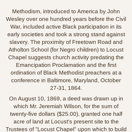
Methodism, introduced to America by John
Wesley over one hundred years before the Civil
War, included active Black participation in its
early societies and took a strong stand against
slavery. The proximity of Freetown Road and
Atholton School (for Negro children) to Locust
Chapel suggests church activity predating the
Emancipation Proclamation and the first
ordination of Black Methodist preachers at a
conference in Baltimore, Maryland, October
27‑31, 1864.
On August 10, 1869, a deed was drawn up in
which Mr. Jeremiah Wilson, for the sum of
twenty‑five dollars ($25.00), granted one half
acre of land at Locust's present site to the
Trustees of "Locust Chapel" upon which to build