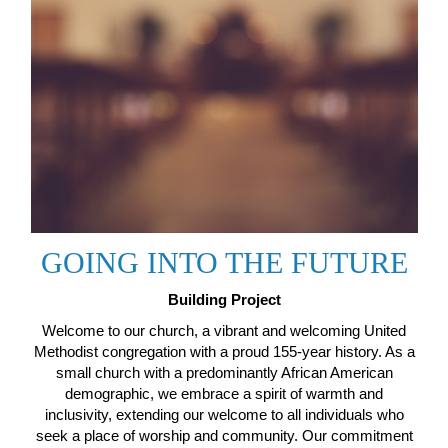
GOING INTO THE FUTURE
Building Project
Welcome to our church, a vibrant and welcoming United
Methodist congregation with a proud 155-year history. As a
small church with a predominantly African American
demographic, we embrace a spirit of warmth and
inclusivity, extending our welcome to all individuals who
seek a place of worship and community. Our commitment