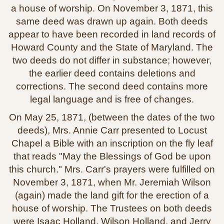
a house of worship. On November 3, 1871, this
same deed was drawn up again. Both deeds
appear to have been recorded in land records of
Howard County and the State of Maryland. The
two deeds do not differ in substance; however,
the earlier deed contains deletions and
corrections. The second deed contains more
legal language and is free of changes.
On May 25, 1871, (between the dates of the two
deeds), Mrs. Annie Carr presented to Locust
Chapel a Bible with an inscription on the fly leaf
that reads "May the Blessings of God be upon
this church." Mrs. Carr's prayers were fulfilled on
November 3, 1871, when Mr. Jeremiah Wilson
(again) made the land gift for the erection of a
house of worship. The Trustees on both deeds
were Isaac Holland, Wilson Holland, and Jerry