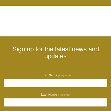
Sign up for the latest news and
updates
First Name
(Required)
Last Name
(Required)