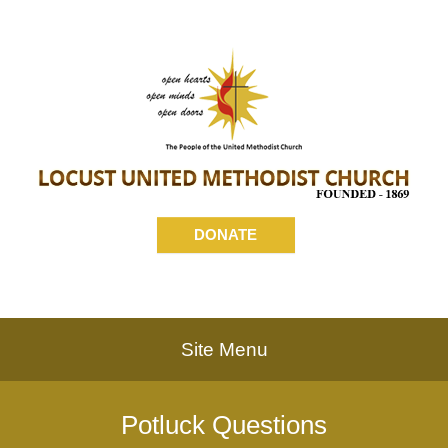
DONATE
Site Menu
Potluck Questions